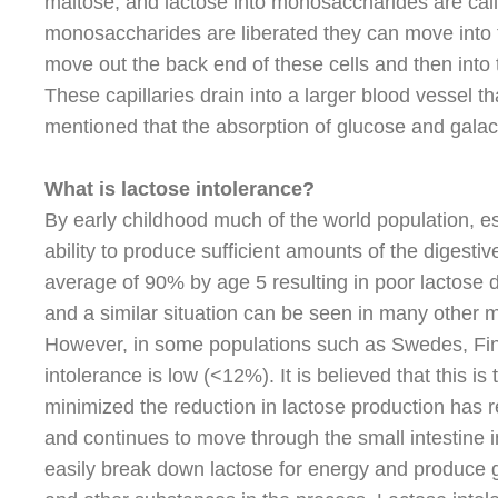
maltose, and lactose into monosaccharides are call
monosaccharides are liberated they can move into th
move out the back end of these cells and then into ti
These capillaries drain into a larger blood vessel tha
mentioned that the absorption of glucose and galac
What is lactose intolerance?
By early childhood much of the world population, es
ability to produce sufficient amounts of the digesti
average of 90% by age 5 resulting in poor lactose d
and a similar situation can be seen in many other 
However, in some populations such as Swedes, Finn
intolerance is low (<12%). It is believed that this i
minimized the reduction in lactose production has re
and continues to move through the small intestine i
easily break down lactose for energy and produce