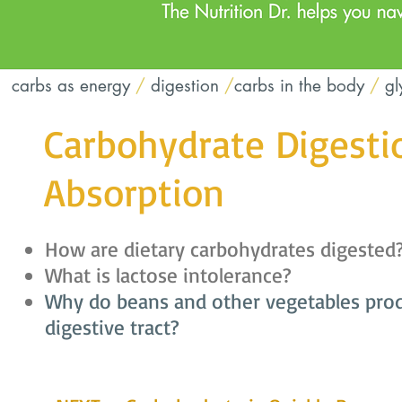
carbs as energy
/
digestion
/
carbs in the body
/
gl
Carbohydrate Digesti
Absorption
How are dietary carbohydrates digested
What is lactose intolerance?
Why do beans and other vegetables prod
digestive tract?