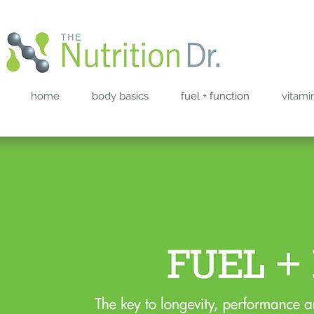
home
body basics
fuel + function
vitami