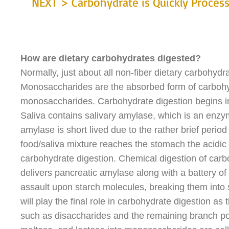
NEXT > Carbohydrate is Quickly Proces
How are dietary carbohydrates digested?
Normally, just about all non-fiber dietary carbohydra
Monosaccharides are the absorbed form of carbohyd
monosaccharides. Carbohydrate digestion begins in
Saliva contains salivary amylase, which is an enzym
amylase is short lived due to the rather brief perio
food/saliva mixture reaches the stomach the acidic j
carbohydrate digestion. Chemical digestion of carbo
delivers pancreatic amylase along with a battery o
assault upon starch molecules, breaking them into sm
will play the final role in carbohydrate digestion 
such as disaccharides and the remaining branch po