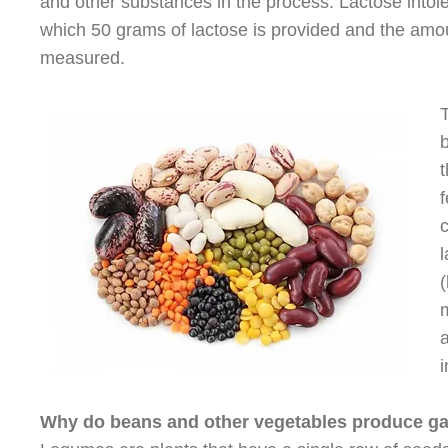
and other substances in the process. Lactose into
which 50 grams of lactose is provided and the amoun
measured.
b
t
c
(
m
a
i
Why do beans and other vegetables produce gas 