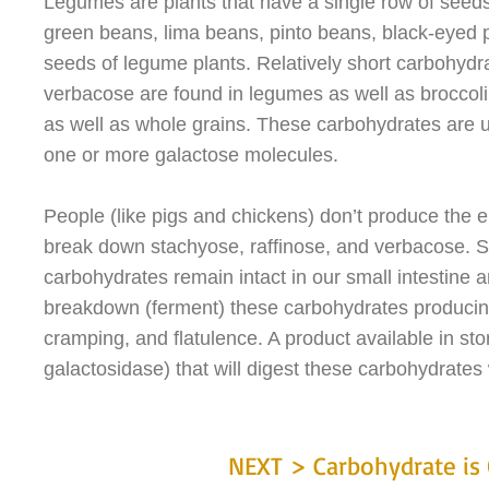
Legumes are plants that have a single row of seed
green beans, lima beans, pinto beans, black-eyed p
seeds of legume plants. Relatively short carbohydr
verbacose are found in legumes as well as broccol
as well as whole grains. These carbohydrates are u
one or more galactose molecules.
People (like pigs and chickens) don’t produce the e
break down stachyose, raffinose, and verbacose. So,
carbohydrates remain intact in our small intestine 
breakdown (ferment) these carbohydrates producin
cramping, and flatulence. A product available in st
galactosidase) that will digest these carbohydrates 
NEXT > Carbohydrate is 