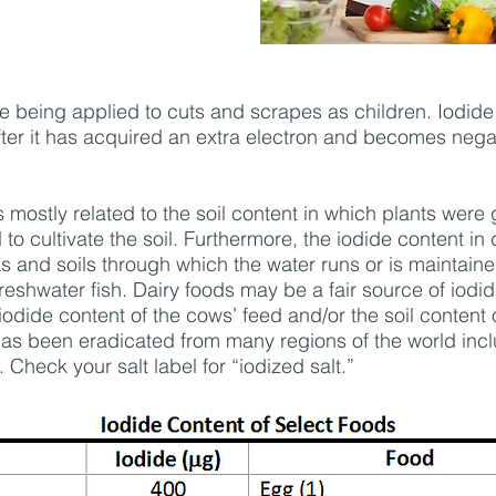
being applied to cuts and scrapes as children. Iodide is 
fter it has acquired an extra electron and becomes negat
s mostly related to the soil content in which plants were
d to cultivate the soil. Furthermore, the iodide content in 
ks and soils through which the water runs or is maintaine
reshwater fish. Dairy foods may be a fair source of iodid
 iodide content of the cows’ feed and/or the soil content 
 has been eradicated from many regions of the world incl
 Check your salt label for “iodized salt.”