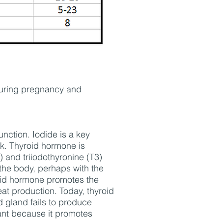
during pregnancy and
unction. Iodide is a key
ck. Thyroid hormone is
 and triiodothyronine (T3)
the body, perhaps with the
yroid hormone promotes the
t production. Today, thyroid
d gland fails to produce
ant because it promotes