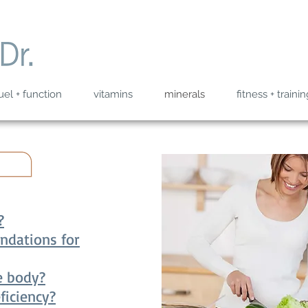
uel + function
vitamins
minerals
fitness + trainin
?
ndations for
e body?
ficiency?