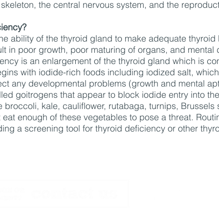
 skeleton, the central nervous system, and the reproduc
ciency?
 the ability of the thyroid gland to make adequate thyro
lt in poor growth, poor maturing of organs, and mental de
ciency is an enlargement of the thyroid gland which is co
gins with iodide-rich foods including iodized salt, which 
rect any developmental problems (growth and mental apti
ed goitrogens that appear to block iodide entry into th
 broccoli, kale, cauliflower, rutabaga, turnips, Brussel
eat enough of these vegetables to pose a threat. Routi
ing a screening tool for thyroid deficiency or other th