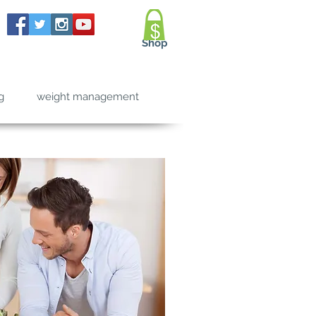
Shop
g
weight management