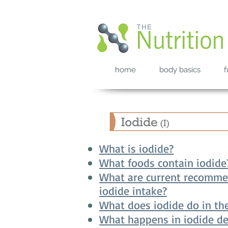
home
body basics
f
What is iodide?
What foods contain iodide
What are current recomme
iodide intake?
What does iodide do in th
What happens in iodide de