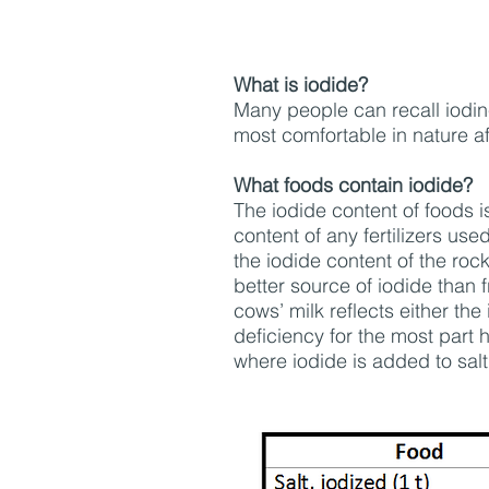
What is iodide?
Many people can recall iodine 
most comfortable in nature a
What foods contain iodide?
The iodide content of foods i
content of any fertilizers use
the iodide content of the roc
better source of iodide than f
cows’ milk reflects either the
deficiency for the most part
where iodide is added to salt.