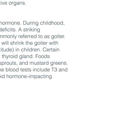
tive organs.
id hormone. During childhood,
ficits. A striking
mmonly referred to as goiter.
will shrink the goiter with
tude) in children. Certain
e thyroid gland. Foods
s sprouts, and mustard greens.
ne blood tests include T3 and
yroid hormone-impacting