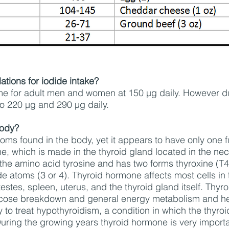
tions for iodide intake?
ame for adult men and women at 150 µg daily. However 
to 220 µg and 290 µg daily.
body?
toms found in the body, yet it appears to have only one f
, which is made in the thyroid gland located in the ne
the amino acid tyrosine and has two forms thyroxine (T4)
e atoms (3 or 4). Thyroid hormone affects most cells in 
 testes, spleen, uterus, and the thyroid gland itself. Th
lucose breakdown and general energy metabolism and hea
to treat hypothyroidism, a condition in which the thyroi
uring the growing years thyroid hormone is very import