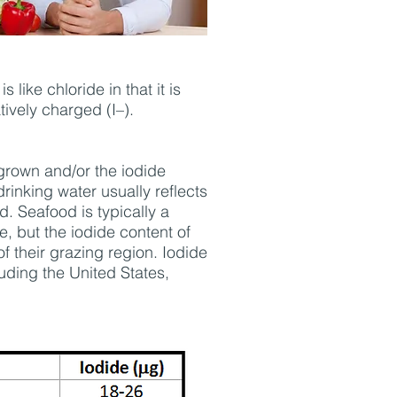
like chloride in that it is
ively charged (I–).
 grown and/or the iodide
drinking water usually reflects
d. Seafood is typically a
e, but the iodide content of
of their grazing region. Iodide
uding the United States,