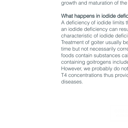
growth and maturation of the
What happens in iodide defi
A deficiency of iodide limits
an iodide deficiency can resu
characteristic of iodide defi
Treatment of goiter usually be
time but not necessarily cor
foods contain substances call
containing goitrogens include
However, we probably do not 
T4 concentrations thus provid
diseases.