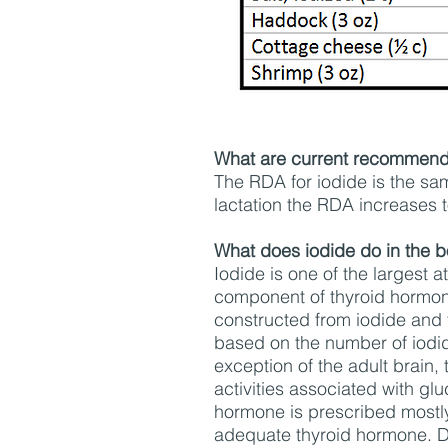
What are current recommenda
The RDA for iodide is the s
lactation the RDA increases 
What does iodide do in the 
Iodide is one of the largest a
component of thyroid hormone
constructed from iodide and 
based on the number of iodid
exception of the adult brain,
activities associated with g
hormone is prescribed mostly 
adequate thyroid hormone. D