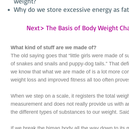
weight?
Why do we store excessive energy as fat
Next> The Basis of Body Weight Ch
What kind of stuff are we made of?
The old saying goes that “little girls were made of 
of snakes and snails and puppy-dog tails.” That def
we know that what we are made of is a lot more c
weight loss and improved fitness all too often prove
When we step on a scale, it registers the total weig
measurement and does not really provide us with an
the different types of substances to our weight. Sai
If we break the himan body all the way down to its 