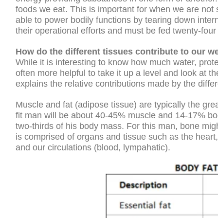
foods we eat. This is important for when we are not 
able to power bodily functions by tearing down intern
their operational efforts and must be fed twenty-four
How do the different tissues contribute to our w
While it is interesting to know how much water, prote
often more helpful to take it up a level and look at th
explains the relative contributions made by the diff
Muscle and fat (adipose tissue) are typically the gre
fit man will be about 40-45% muscle and 14-17% bod
two-thirds of his body mass. For this man, bone mig
is comprised of organs and tissue such as the heart, 
and our circulations (blood, lympahatic).