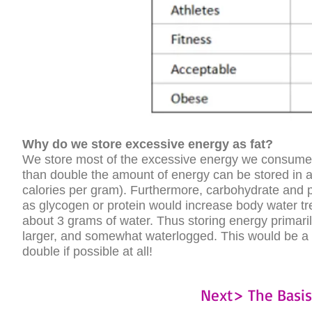
Why do we store excessive energy as fat?
We store most of the excessive energy we consume in 
than double the amount of energy can be stored in a 
calories per gram). Furthermore, carbohydrate and pr
as glycogen or protein would increase body water tr
about 3 grams of water. Thus storing energy primar
larger, and somewhat waterlogged. This would be a h
double if possible at all!
Next> The Basi