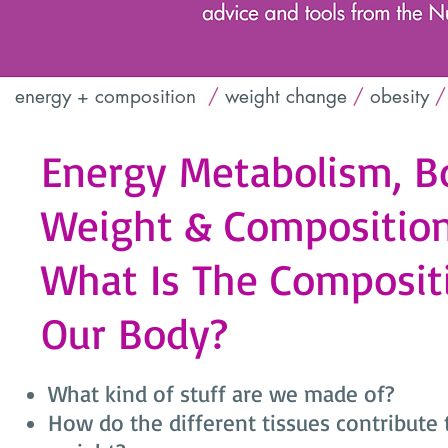
energy + composition
/
weight change
/
obesity
/
Energy Metabolism, B
Weight & Composition 
What Is The Composit
Our Body?
What kind of stuff are we made of?
How do the different tissues contribute 