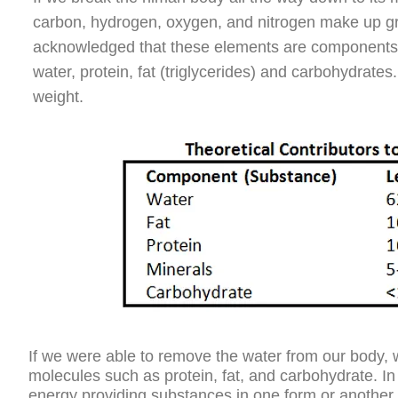
carbon, hydrogen, oxygen, and nitrogen make up gr
acknowledged that these elements are components of
water, protein, fat (triglycerides) and carbohydrat
weight.
If we were able to remove the water from our body,
molecules such as protein, fat, and carbohydrate. In 
energy providing substances in one form or another.