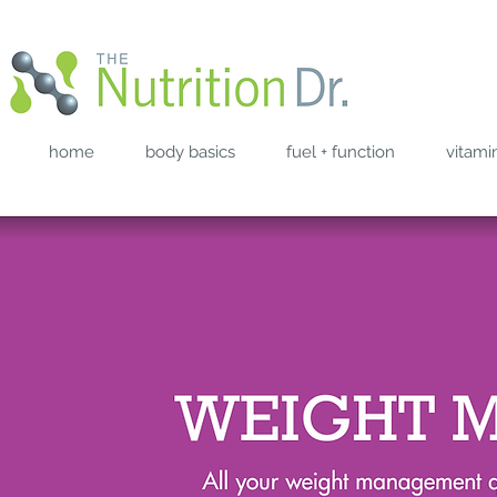
home
body basics
fuel + function
vitami